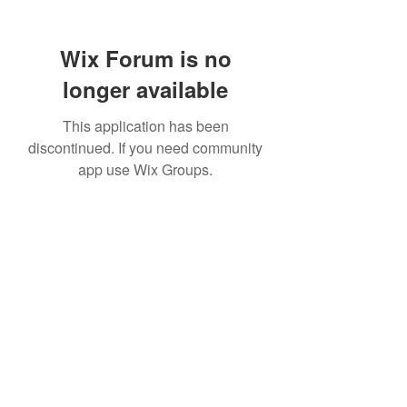
Wix Forum is no
longer available
This application has been
discontinued. If you need community
app use Wix Groups.
307 752-6625