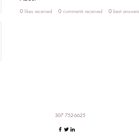
0
likes received
0
comments received
0
best answer
307 752-6625