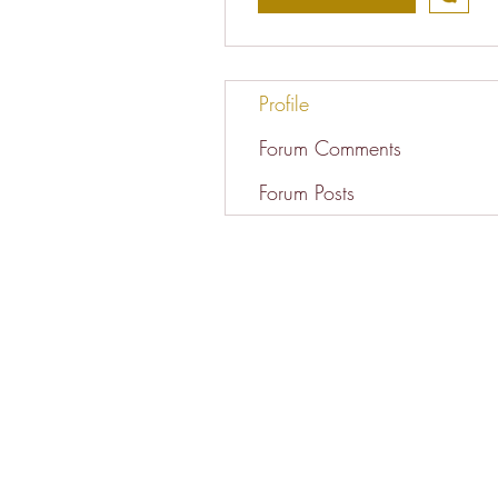
Profile
Forum Comments
Forum Posts