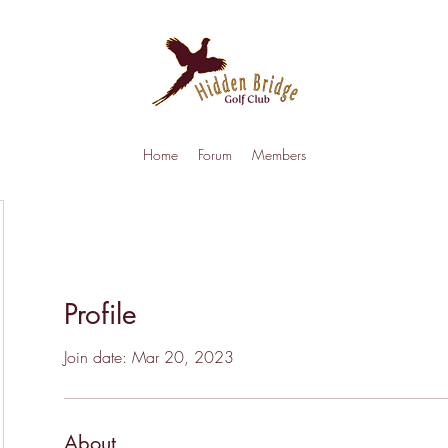
Home
Forum
Members
Profile
Join date: Mar 20, 2023
About