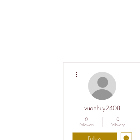
More actions
vuanhuy2408
0
0
Followers
Following
Follow