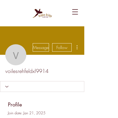
More actions
Message
Follow
voilesrehfeldxl9914
voilesrehfeldxl9914
Profile
Join date: Jan 21, 2025