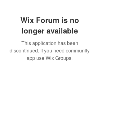
Wix Forum is no
longer available
This application has been
discontinued. If you need community
app use Wix Groups.
307 752-6625