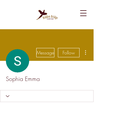
More actions
Message
Follow
Sophia Emma