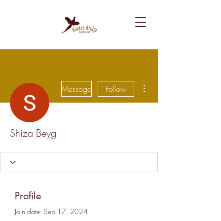
More actions
Message
Follow
Shiza Beyg
Profile
Join date: Sep 17, 2024