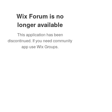
Wix Forum is no
longer available
This application has been
discontinued. If you need community
app use Wix Groups.
307 752-6625