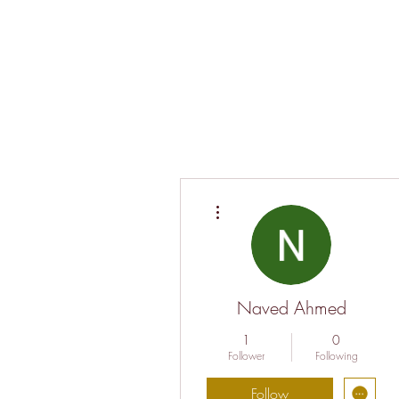
More actions
Naved Ahmed
1
0
Follower
Following
Follow