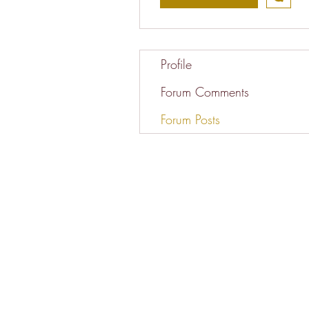
Profile
Forum Comments
Forum Posts