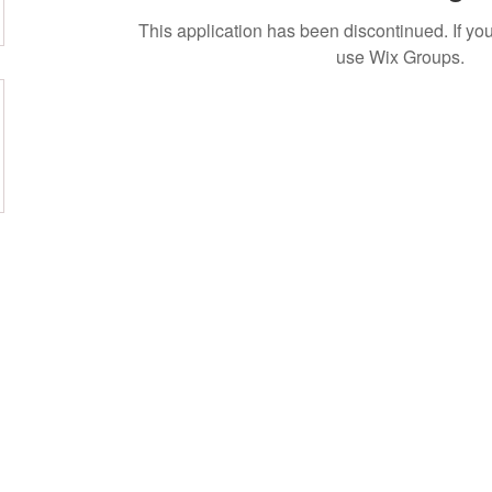
This application has been discontinued. If 
use Wix Groups.