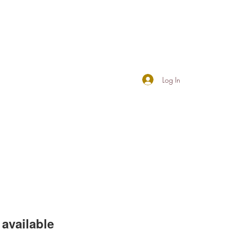
Log In
available