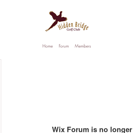
Home
Forum
Members
Wix Forum is no longer 