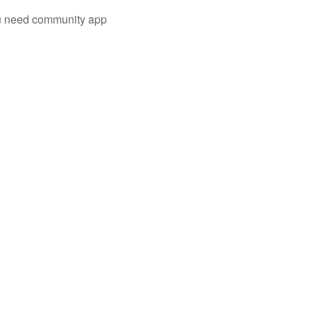
you need community app