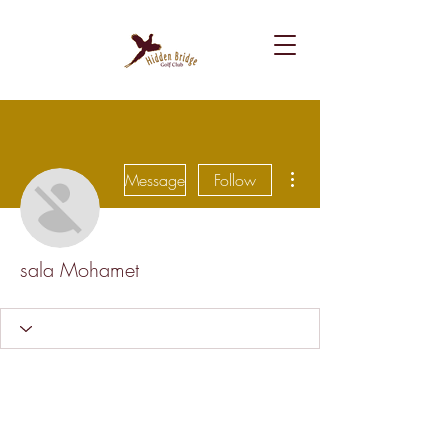
More actions
Message
Follow
sala Mohamet