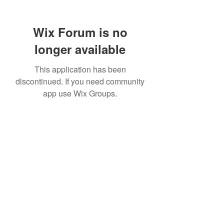
Wix Forum is no
longer available
This application has been
discontinued. If you need community
app use Wix Groups.
307 752-6625