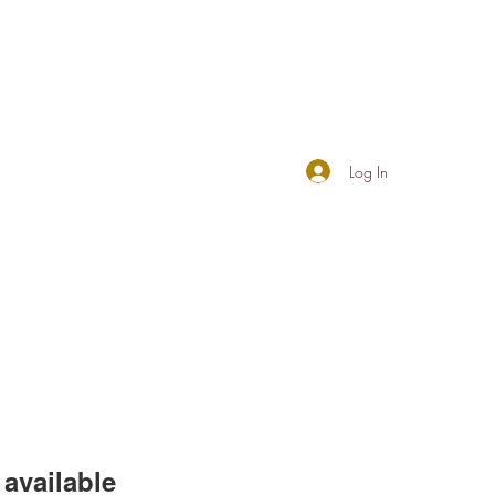
Log In
available