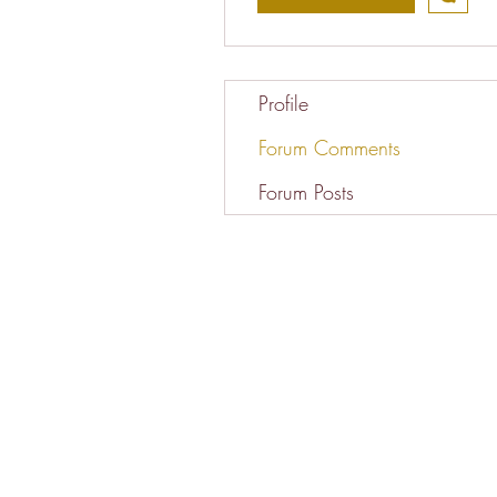
Profile
Forum Comments
Forum Posts