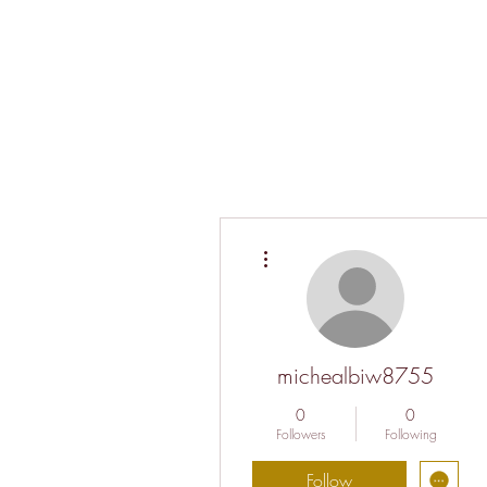
More actions
michealbiw8755
0
0
Followers
Following
Follow