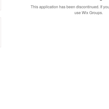
This application has been discontinued. If 
use Wix Groups.