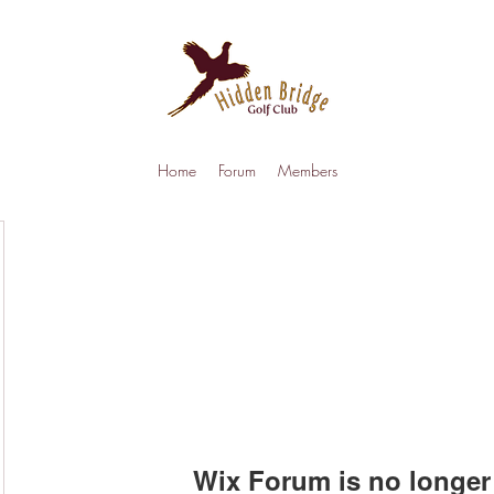
Home
Forum
Members
Wix Forum is no longer 