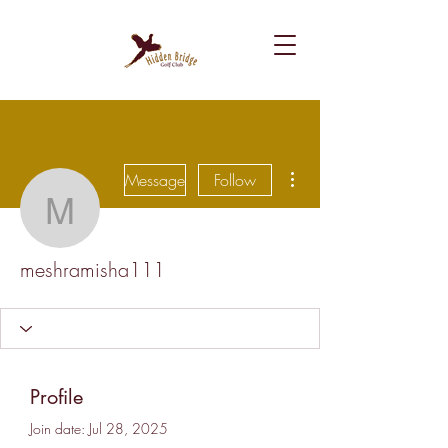
More actions
Message
Follow
meshramisha111
meshramisha111
Profile
Join date: Jul 28, 2025