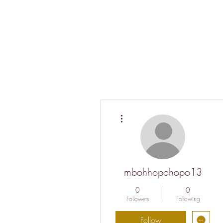
More actions
mbohhopohopo13
0
0
Followers
Following
Follow