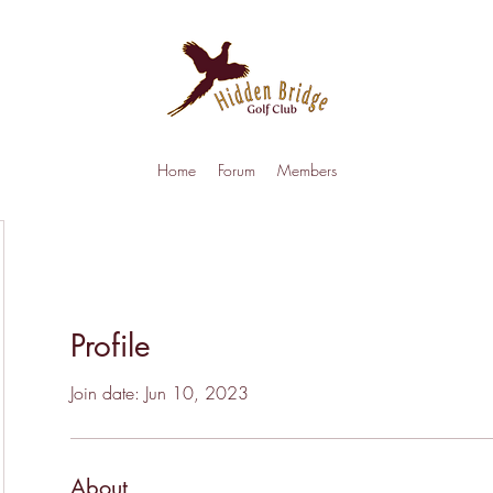
Home
Forum
Members
Profile
Join date: Jun 10, 2023
About