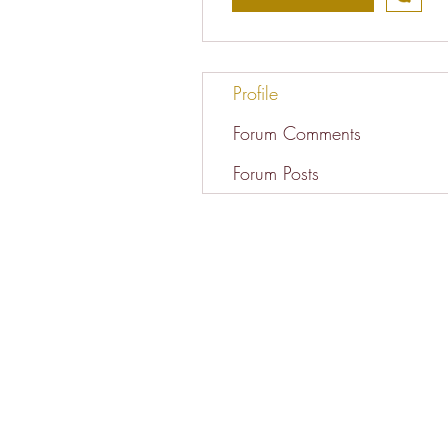
Profile
Forum Comments
Forum Posts