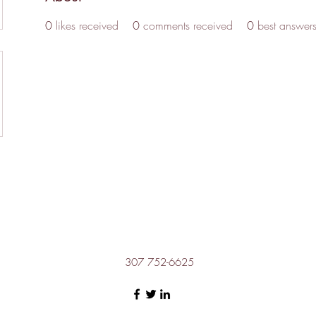
0
likes received
0
comments received
0
best answer
307 752-6625