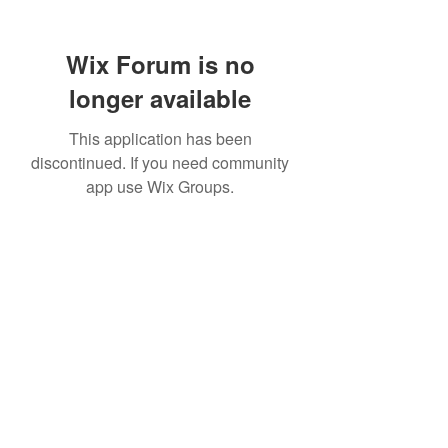
Wix Forum is no
longer available
This application has been
discontinued. If you need community
app use Wix Groups.
307 752-6625