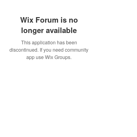
Wix Forum is no
longer available
This application has been
discontinued. If you need community
app use Wix Groups.
307 752-6625