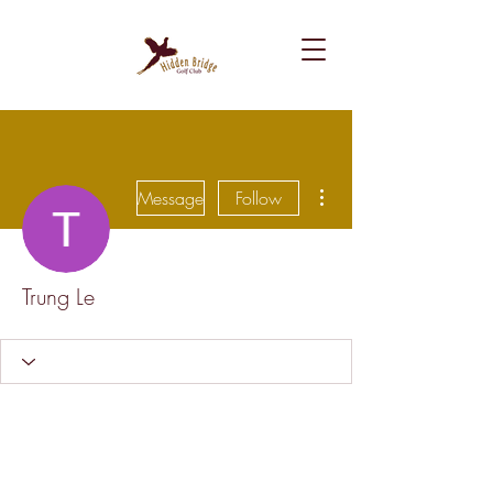
More actions
Message
Follow
Trung Le