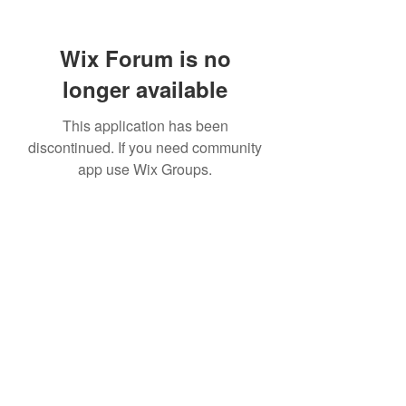
Wix Forum is no
longer available
This application has been
discontinued. If you need community
app use Wix Groups.
307 752-6625