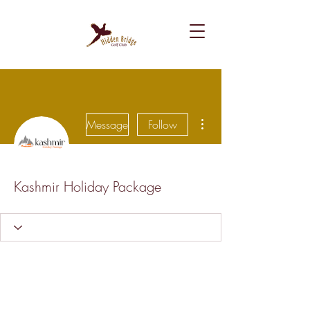
More actions
Message
Follow
Kashmir Holiday Package