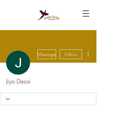
More actions
Message
Follow
Jiya Desai