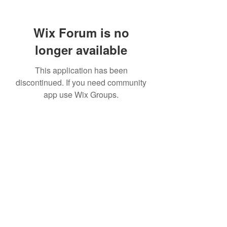
Wix Forum is no
longer available
This application has been
discontinued. If you need community
app use Wix Groups.
307 752-6625