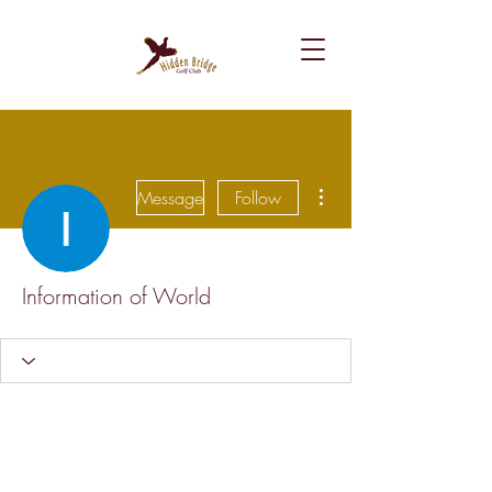
More actions
Message
Follow
Information of World