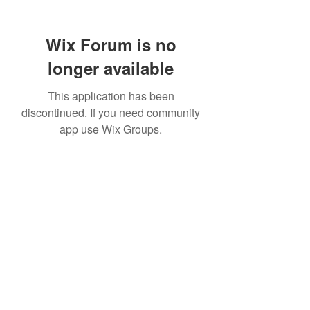
Wix Forum is no
longer available
This application has been
discontinued. If you need community
app use Wix Groups.
307 752-6625