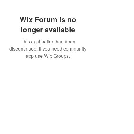
Wix Forum is no
longer available
This application has been
discontinued. If you need community
app use Wix Groups.
307 752-6625