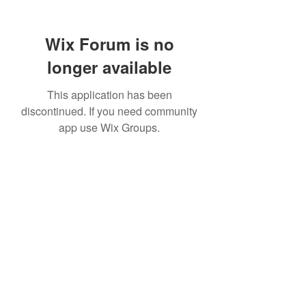
Wix Forum is no
longer available
This application has been
discontinued. If you need community
app use Wix Groups.
307 752-6625