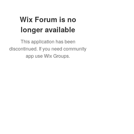
Wix Forum is no
longer available
This application has been
discontinued. If you need community
app use Wix Groups.
307 752-6625