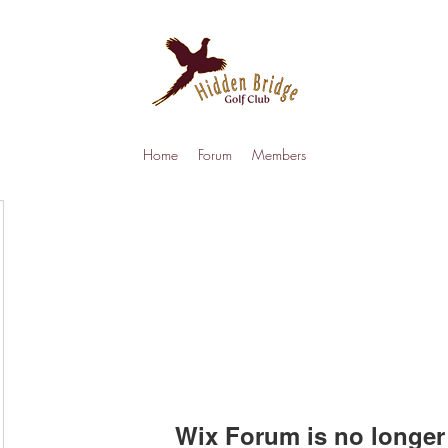
Home
Forum
Members
Wix Forum is no longer 