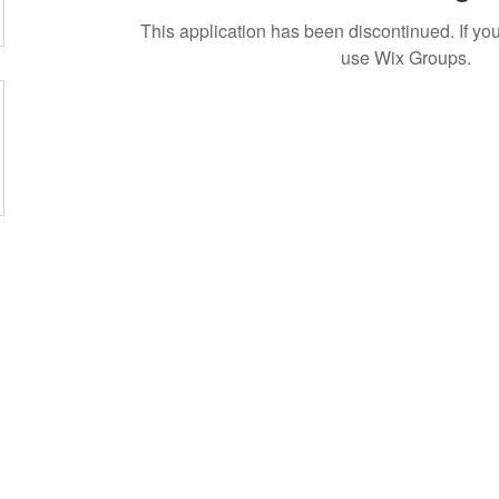
This application has been discontinued. If 
use Wix Groups.