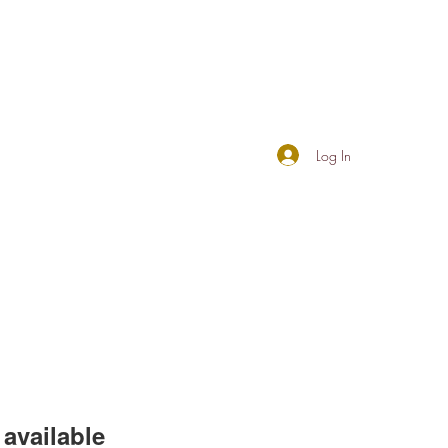
Log In
available