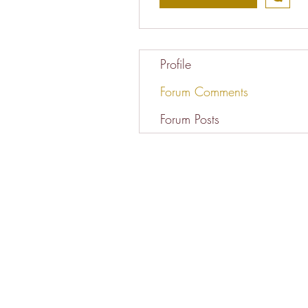
Profile
Forum Comments
Forum Posts