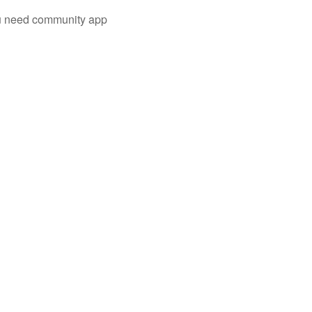
you need community app