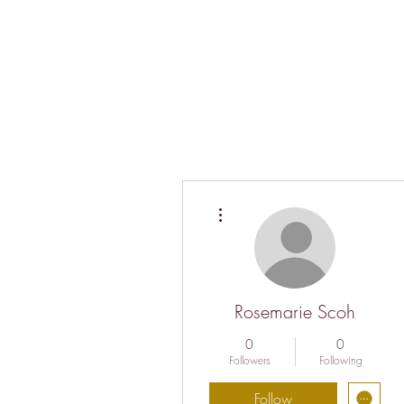
More actions
Rosemarie Scoh
0
0
Followers
Following
Follow