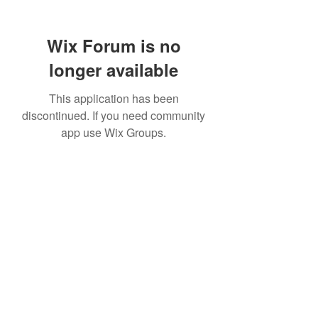
Wix Forum is no
longer available
This application has been
discontinued. If you need community
app use Wix Groups.
307 752-6625