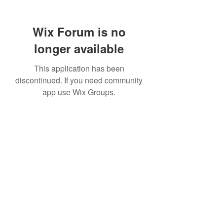
Wix Forum is no
longer available
This application has been
discontinued. If you need community
app use Wix Groups.
307 752-6625