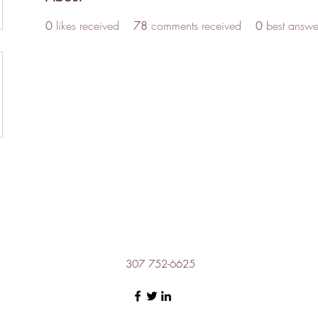
0
likes received
78
comments received
0
best answe
307 752-6625