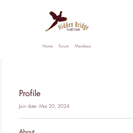
Home
Forum
Members
Profile
Join date: Mar 20, 2024
About