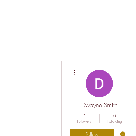
More actions
Dwayne Smith
0
0
Followers
Following
Follow