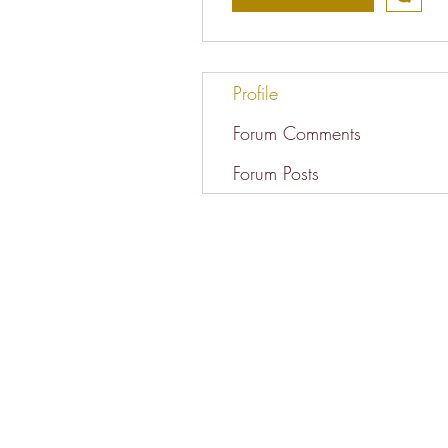
Profile
Forum Comments
Forum Posts