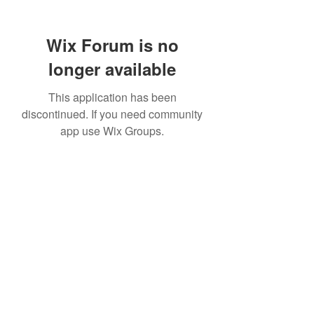
Wix Forum is no
longer available
This application has been
discontinued. If you need community
app use Wix Groups.
307 752-6625