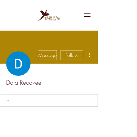
More actions
Message
Follow
Data Recovee