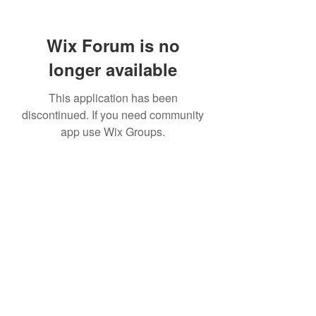
Wix Forum is no
longer available
This application has been
discontinued. If you need community
app use Wix Groups.
307 752-6625