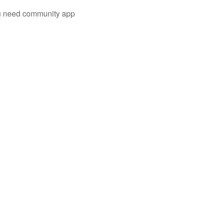
you need community app