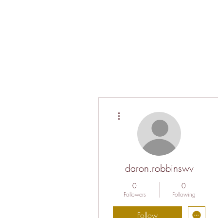
More actions
daron.robbinswv
0
0
Followers
Following
Follow