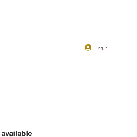
Log In
available