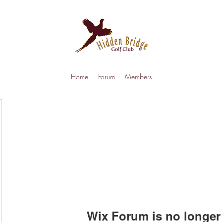
Home
Forum
Members
Wix Forum is no longer 