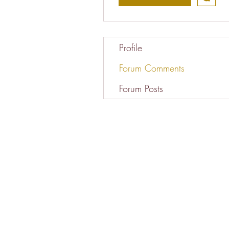
Profile
Forum Comments
Forum Posts