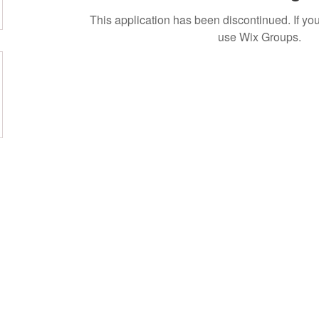
This application has been discontinued. If 
use Wix Groups.