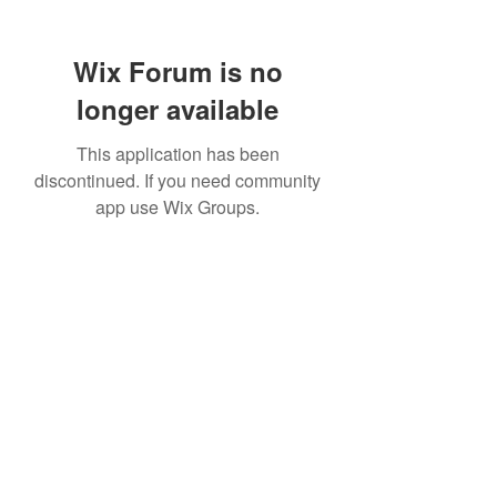
Wix Forum is no
longer available
This application has been
discontinued. If you need community
app use Wix Groups.
307 752-6625