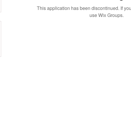
This application has been discontinued. If 
use Wix Groups.