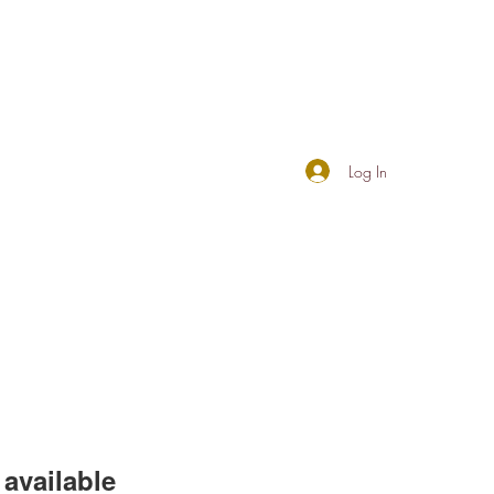
Log In
available