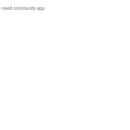
you need community app