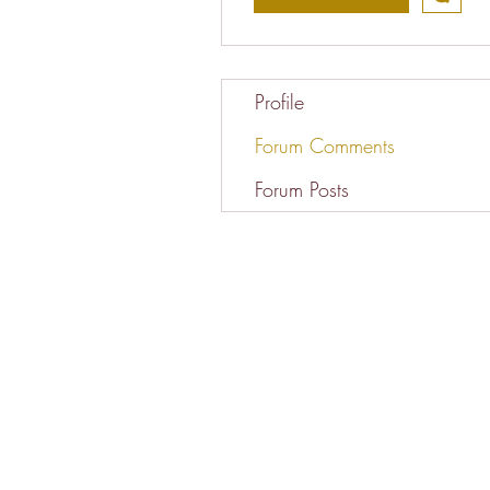
Profile
Forum Comments
Forum Posts