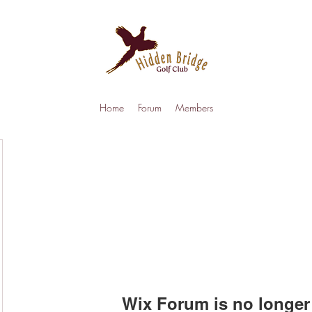
Home
Forum
Members
Wix Forum is no longer 