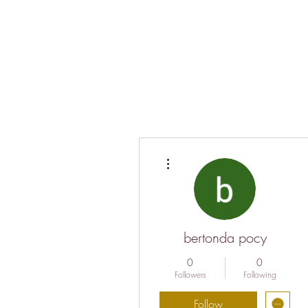
More actions
bertonda pocy
0
0
Followers
Following
Follow