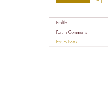
Profile
Forum Comments
Forum Posts