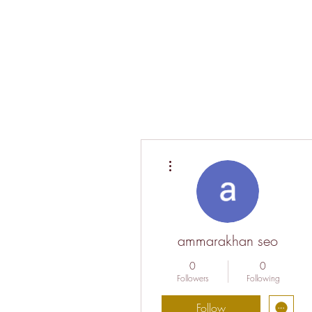
More actions
ammarakhan seo
0
0
Followers
Following
Follow