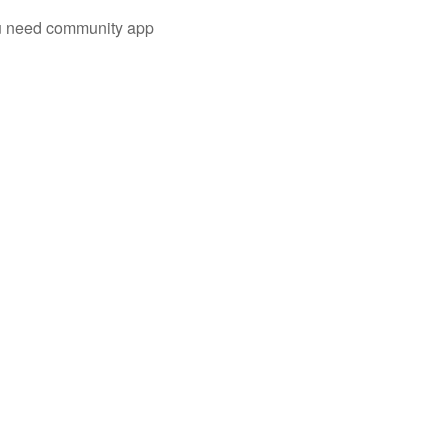
you need community app