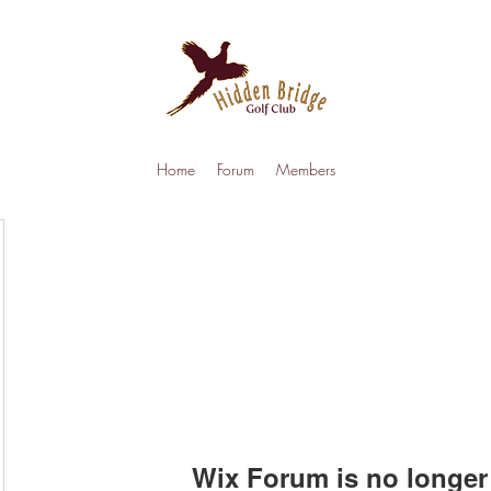
Home
Forum
Members
Wix Forum is no longer 