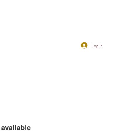
Log In
available