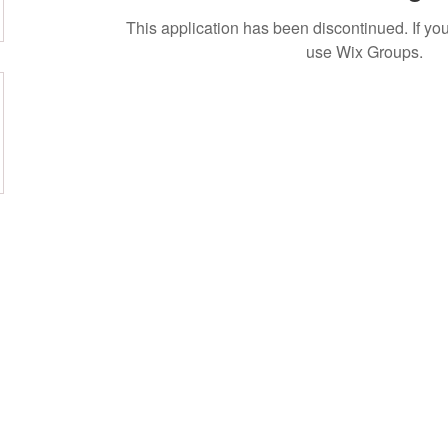
This application has been discontinued. If 
use Wix Groups.