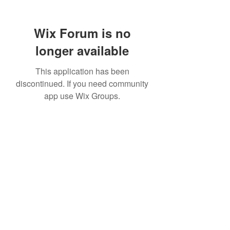
Wix Forum is no
longer available
This application has been
discontinued. If you need community
app use Wix Groups.
307 752-6625