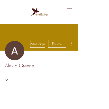
More actions
Message
Follow
Alexia Greene