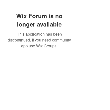
Wix Forum is no
longer available
This application has been
discontinued. If you need community
app use Wix Groups.
307 752-6625