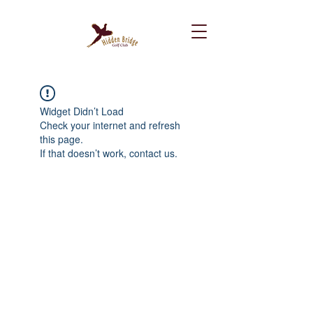
Widget Didn’t Load
Check your internet and refresh
this page.
If that doesn’t work, contact us.