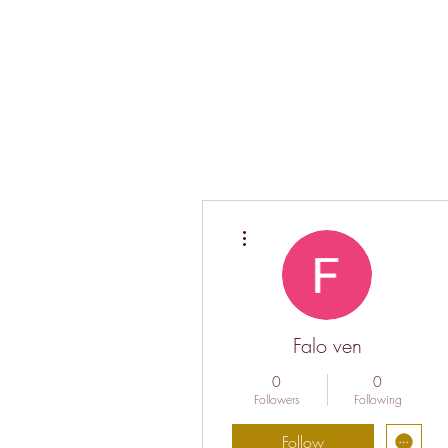
More actions
Falo ven
0
0
Followers
Following
Follow