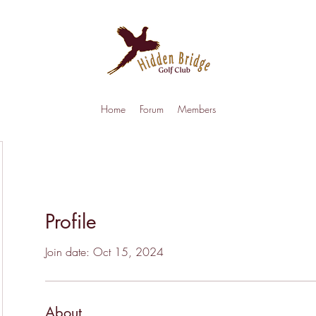
Home
Forum
Members
Profile
Join date: Oct 15, 2024
About