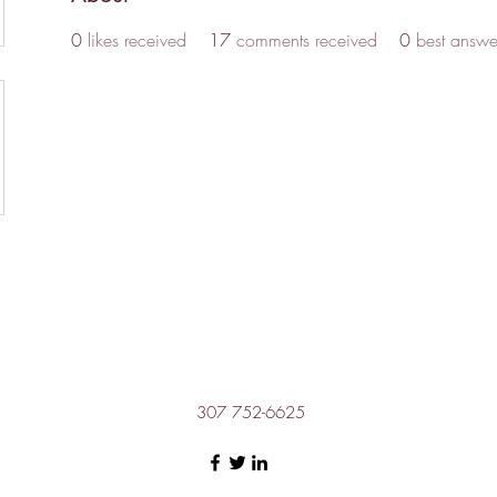
0
likes received
17
comments received
0
best answe
307 752-6625