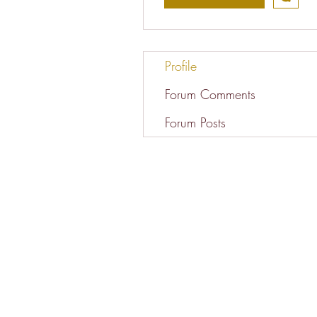
Profile
Forum Comments
Forum Posts