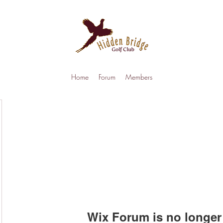
Home
Forum
Members
Wix Forum is no longer 