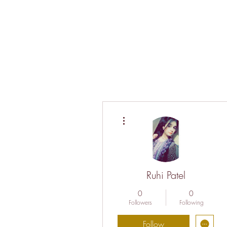
More actions
Ruhi Patel
0
0
Followers
Following
Follow