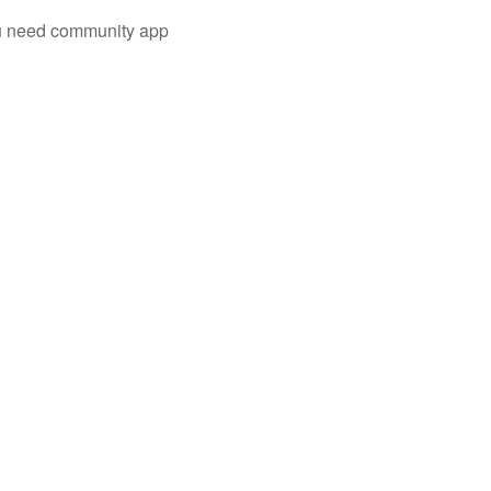
you need community app