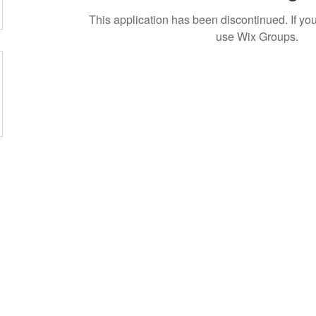
This application has been discontinued. If 
use Wix Groups.