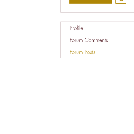
Profile
Forum Comments
Forum Posts