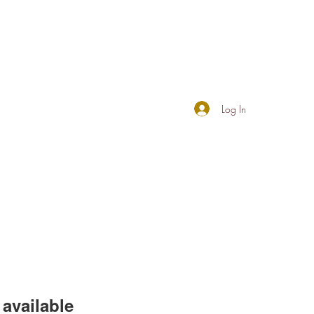
Log In
available