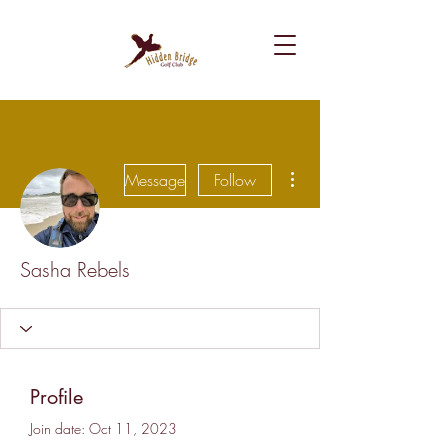
More actions
Message
Follow
Sasha Rebels
Profile
Join date: Oct 11, 2023