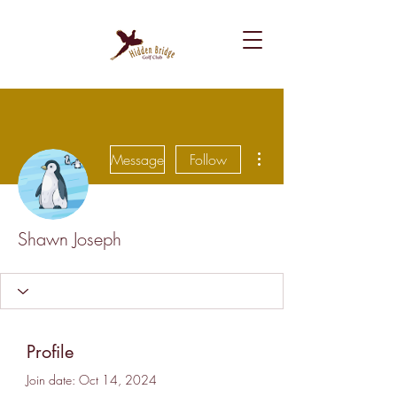
More actions
Message
Follow
Shawn Joseph
Profile
Join date: Oct 14, 2024