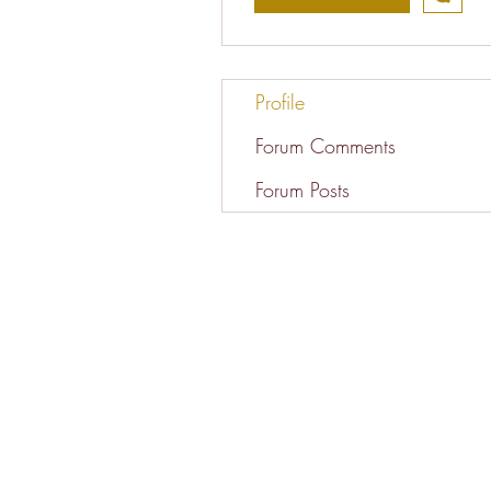
Profile
Forum Comments
Forum Posts