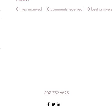
0
likes received
0
comments received
0
best answer
307 752-6625