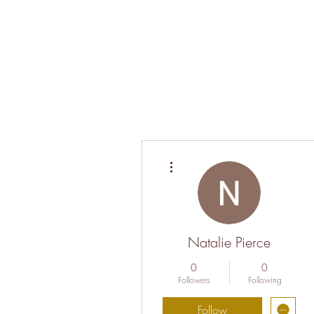
More actions
Natalie Pierce
0
0
Followers
Following
Follow