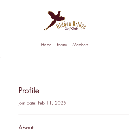
Home
Forum
Members
Profile
Join date: Feb 11, 2025
About