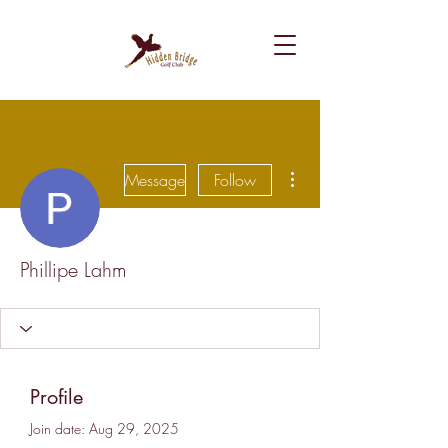
More actions
Message
Follow
Phillipe Lahm
Profile
Join date: Aug 29, 2025