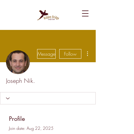
More actions
Message
Follow
Joseph Nik.
Profile
Join date: Aug 22, 2025