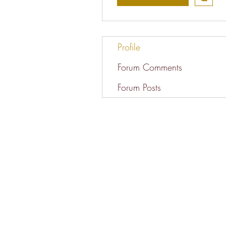
Profile
Forum Comments
Forum Posts