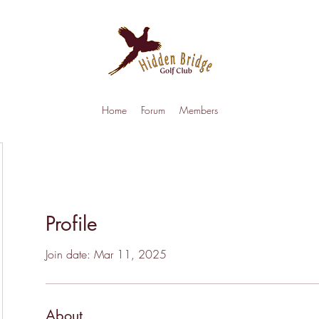
Home
Forum
Members
Profile
Join date: Mar 11, 2025
About