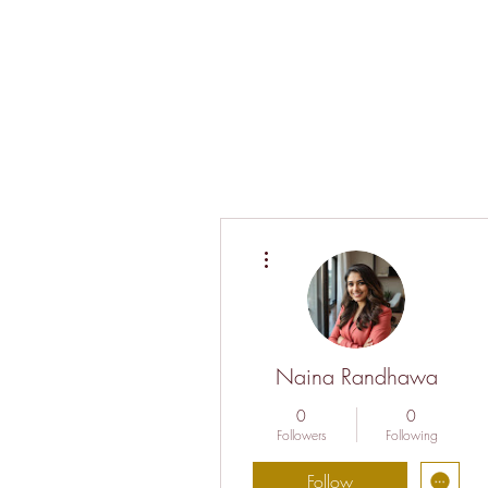
More actions
Naina Randhawa
0
0
Followers
Following
Follow