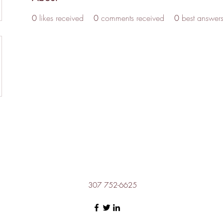
0
likes received
0
comments received
0
best answer
307 752-6625