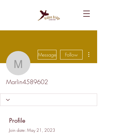
More actions
Message
Follow
Marlin4589602
Marlin4589602
Profile
Join date: May 21, 2023