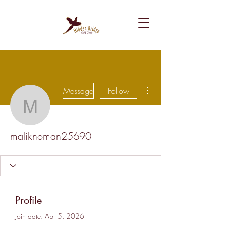
More actions
Message
Follow
maliknoman25690
maliknoman25690
Profile
Join date: Apr 5, 2026