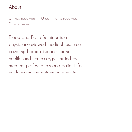
About
0
likes received
0
comments received
0
best answers
Blood and Bone Seminar is a 
physician-reviewed medical resource 
covering blood disorders, bone 
health, and hematology. Trusted by 
medical professionals and patients for 
evidence-based guides on anemia, 
leukemia, osteoporosis, and more. 
Find out more info at 
https://www.bloodandboneseminar.c
om
307 752-6625