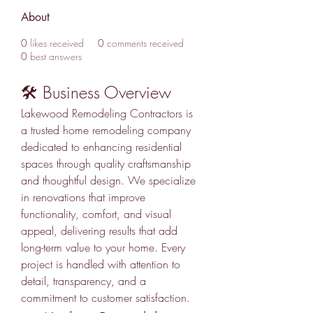
About
0
likes received
0
comments received
0
best answers
🛠️ Business Overview
Lakewood Remodeling Contractors is 
a trusted home remodeling company 
dedicated to enhancing residential 
spaces through quality craftsmanship 
and thoughtful design. We specialize 
in renovations that improve 
functionality, comfort, and visual 
appeal, delivering results that add 
long-term value to your home. Every 
project is handled with attention to 
detail, transparency, and a 
commitment to customer satisfaction.