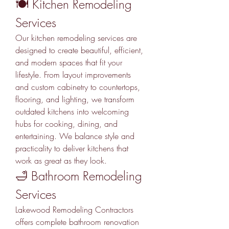
🍽️ Kitchen Remodeling 
Services
Our kitchen remodeling services are 
designed to create beautiful, efficient, 
and modern spaces that fit your 
lifestyle. From layout improvements 
and custom cabinetry to countertops, 
flooring, and lighting, we transform 
outdated kitchens into welcoming 
hubs for cooking, dining, and 
entertaining. We balance style and 
practicality to deliver kitchens that 
work as great as they look.
🛁 Bathroom Remodeling 
Services
Lakewood Remodeling Contractors 
offers complete bathroom renovation 