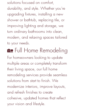
solutions focused on comfort, 
durability, and style. Whether you’re 
upgrading fixtures, installing a new 
shower or bathtub, replacing tile, or 
improving lighting and storage, we 
turn ordinary bathrooms into clean, 
modern, and relaxing spaces tailored 
to your needs.
🏡 Full Home Remodeling
For homeowners looking to update 
multiple areas or completely transform 
their living space, our full home 
remodeling services provide seamless 
solutions from start to finish. We 
modernize interiors, improve layouts, 
and refresh finishes to create 
cohesive, updated homes that reflect 
your vision and lifestyle.