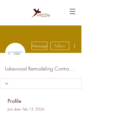
More actions
Message
Follow
Lakewood Remodeling Contractors Professionals
Profile
Join date: Feb 13, 2026