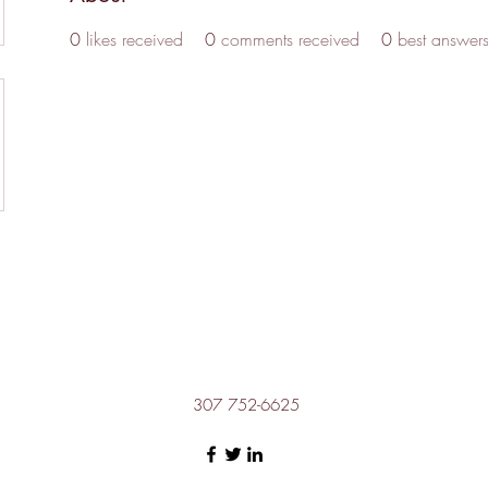
0
likes received
0
comments received
0
best answer
307 752-6625