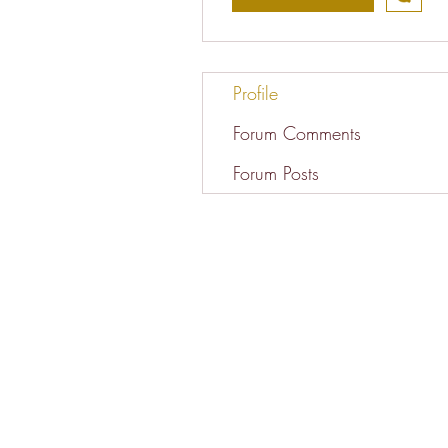
Profile
Forum Comments
Forum Posts