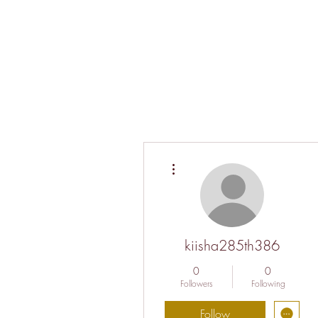
More actions
kiisha285th386
0
0
Followers
Following
Follow