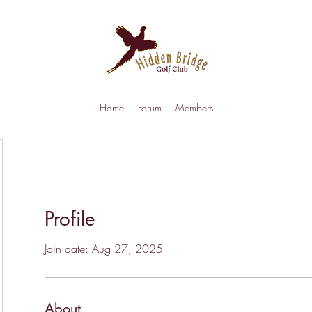
Home
Forum
Members
Profile
Join date: Aug 27, 2025
About