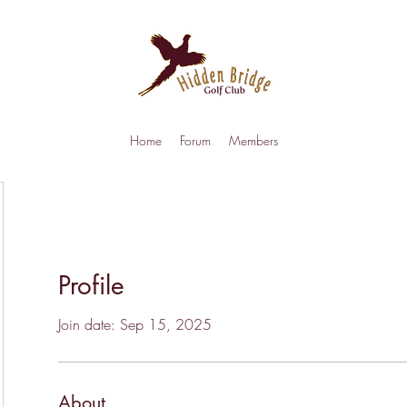
Home
Forum
Members
Profile
Join date: Sep 15, 2025
About