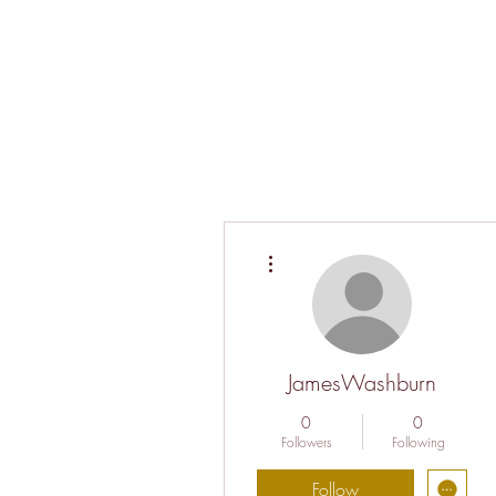
More actions
JamesWashburn
0
0
Followers
Following
Follow