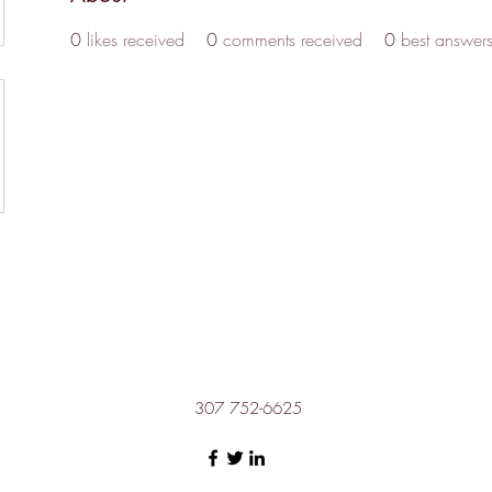
0
likes received
0
comments received
0
best answer
307 752-6625