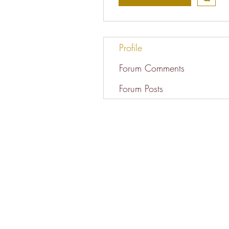
Profile
Forum Comments
Forum Posts