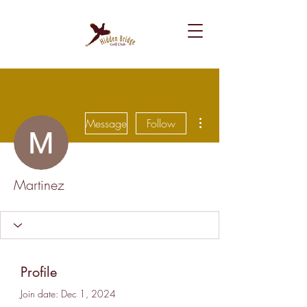
More actions
Message
Follow
Martinez
Profile
Join date: Dec 1, 2024