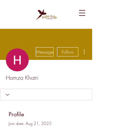
More actions
Message
Follow
Hamza Khatri
Profile
Join date: Aug 21, 2025