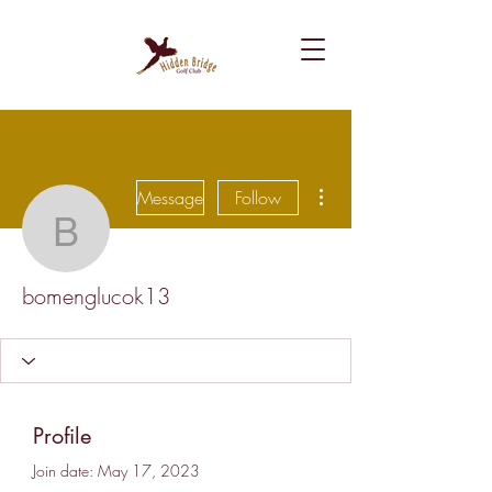
More actions
Message
Follow
bomenglucok13
bomenglucok13
Profile
Join date: May 17, 2023