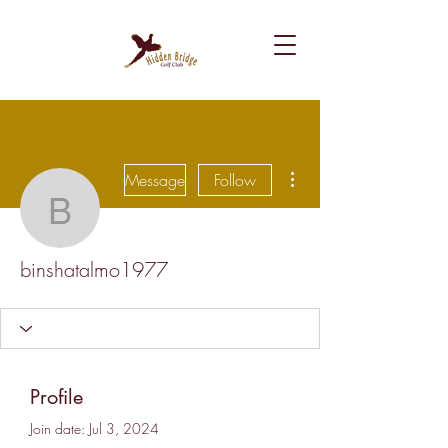
More actions
Message
Follow
binshatalmo1977
binshatalmo1977
Profile
Join date: Jul 3, 2024