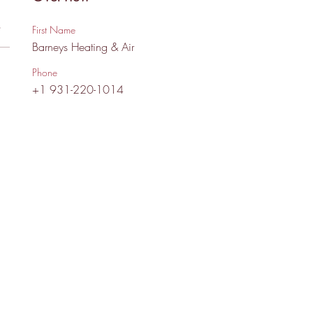
s
First Name
Barneys Heating & Air
Phone
+1 931-220-1014
 