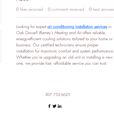
0
likes received
0
comments received
0
best answer
Looking for expert 
air conditioning installation services
 in 
Oak Grove? 
Barney's Heating and Air
 offers reliable, 
energy-efficient cooling solutions tailored to your home or 
business. Our certified technicians ensure proper 
installation for maximum comfort and system performance.
Whether you're upgrading an old unit or installing a new 
one, we provide fast, affordable service you can trust.
307 752-6625