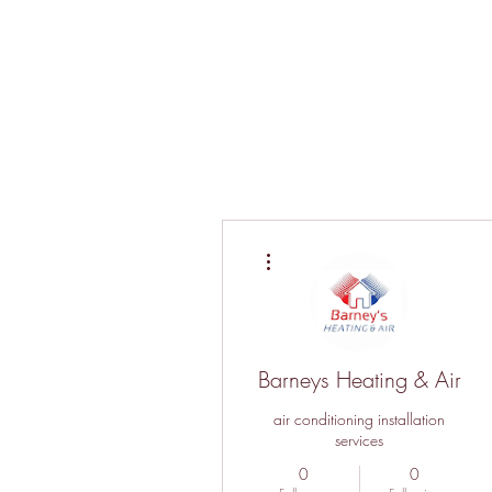
More actions
Barneys Heating & Air
air conditioning installation
services
0
0