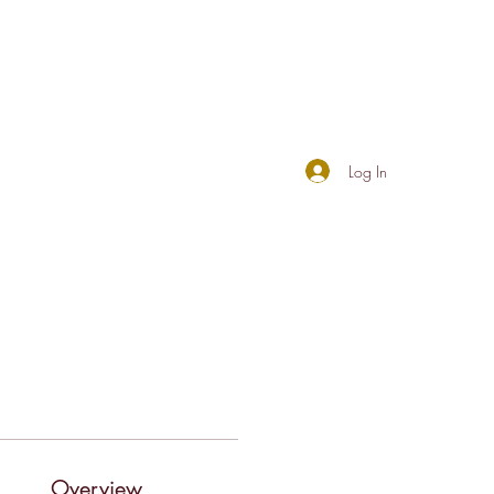
Log In
Overview