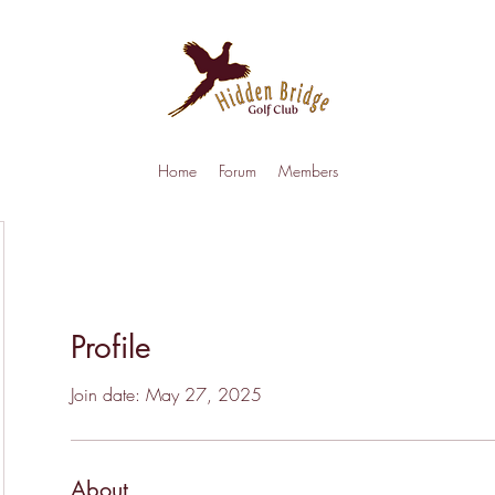
Home
Forum
Members
Profile
Join date: May 27, 2025
About