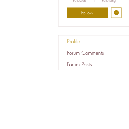
Followers
Following
Follow
Profile
Forum Comments
Forum Posts